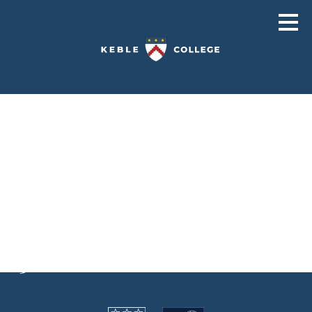
Viewing archives for
Hayward H5
H505
H501
H503
H504
H506
H502