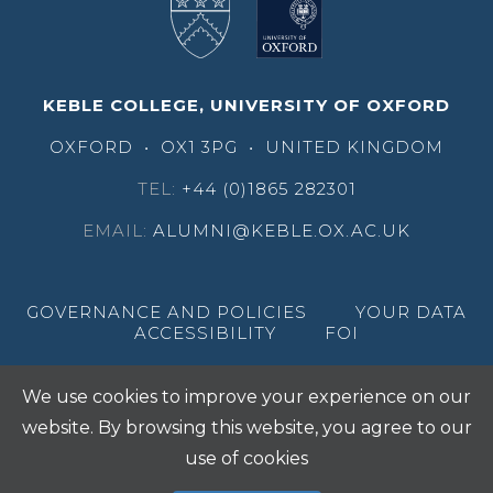
KEBLE COLLEGE, UNIVERSITY OF OXFORD
OXFORD
•
OX1 3PG
•
UNITED KINGDOM
TEL:
+44 (0)1865 282301
EMAIL:
ALUMNI@KEBLE.OX.AC.UK
GOVERNANCE AND POLICIES
YOUR DATA
ACCESSIBILITY
FOI
We use cookies to improve your experience on our
website. By browsing this website, you agree to our
use of cookies