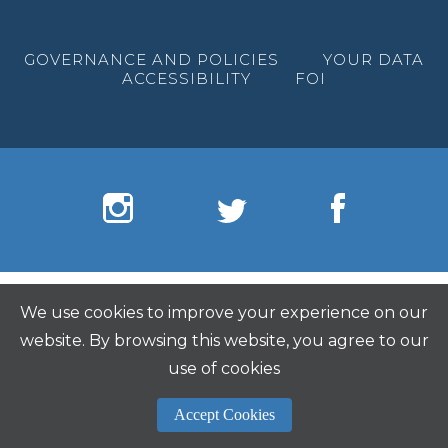
GOVERNANCE AND POLICIES
YOUR DATA
ACCESSIBILITY
FOI
We use cookies to improve your experience on our
website. By browsing this website, you agree to our
use of cookies
Accept Cookies