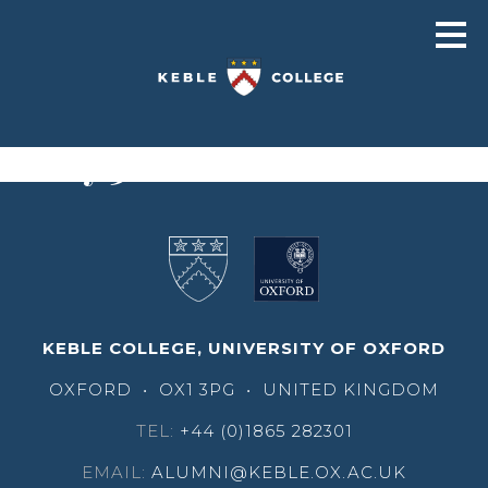
Pusey 3001
KEBLE COLLEGE, UNIVERSITY OF OXFORD
OXFORD
•
OX1 3PG
•
UNITED KINGDOM
TEL:
+44 (0)1865 282301
EMAIL:
ALUMNI@KEBLE.OX.AC.UK