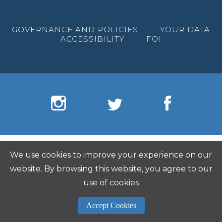
GOVERNANCE AND POLICIES
YOUR DATA
ACCESSIBILITY
FOI
We use cookies to improve your experience on our
website. By browsing this website, you agree to our
use of cookies
Accept Cookies