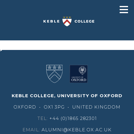
John Bolodeoku
KEBLE COLLEGE, UNIVERSITY OF OXFORD
OXFORD
•
OX1 3PG
•
UNITED KINGDOM
TEL:
+44 (0)1865 282301
EMAIL:
ALUMNI@KEBLE.OX.AC.UK