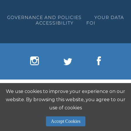
GOVERNANCE AND POLICIES
YOUR DATA
ACCESSIBILITY
FOI
We use cookies to improve your experience on our
website. By browsing this website, you agree to our
use of cookies
Accept Cookies