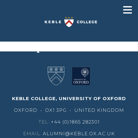
Christopher Lintott
KEBLE COLLEGE, UNIVERSITY OF OXFORD
OXFORD
•
OX1 3PG
•
UNITED KINGDOM
TEL:
+44 (0)1865 282301
EMAIL:
ALUMNI@KEBLE.OX.AC.UK