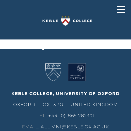
Cecil Halpin
KEBLE COLLEGE, UNIVERSITY OF OXFORD
OXFORD
•
OX1 3PG
•
UNITED KINGDOM
TEL:
+44 (0)1865 282301
EMAIL:
ALUMNI@KEBLE.OX.AC.UK