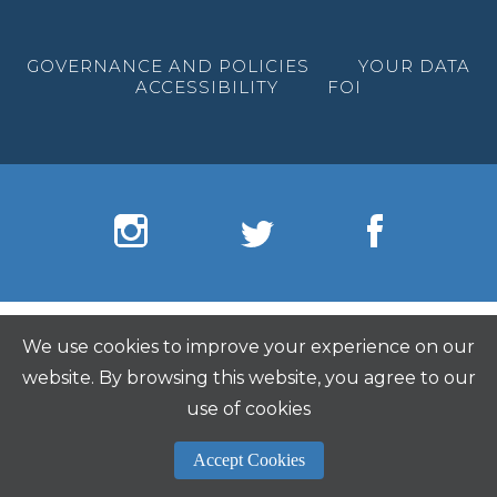
GOVERNANCE AND POLICIES
YOUR DATA
ACCESSIBILITY
FOI
We use cookies to improve your experience on our
website. By browsing this website, you agree to our
use of cookies
Accept Cookies